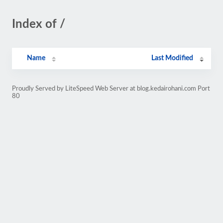
Index of /
Name
Last Modified
Proudly Served by LiteSpeed Web Server at blog.kedairohani.com Port
80